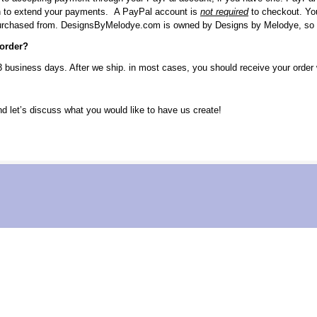
h to extend your payments. A PayPal account is
not required
to checkout. You
purchased from. DesignsByMelodye.com is owned by Designs by Melodye, so yo
 order?
3 business days. After we ship. in most cases, you should receive your order 
 let’s discuss what you would like to have us create!